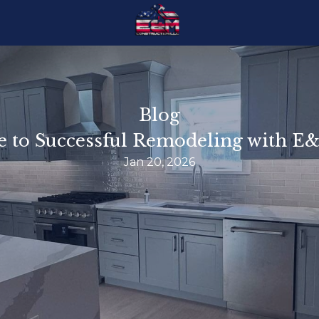
Blog
e to Successful Remodeling with 
Jan 20, 2026