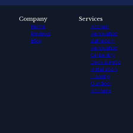
Company
Services
Home
Kitchen
Reviews
Renovation
Blog
Bathroom
Renovation
Carpentry
Deck & Patio
Installation
Flooring
Outdoor
Kitchens