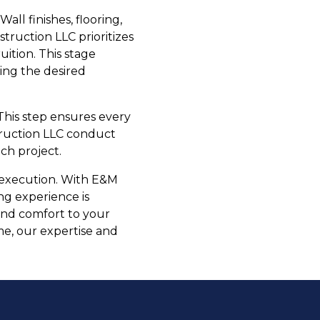
all finishes, flooring,
truction LLC prioritizes
uition. This stage
ving the desired
This step ensures every
truction LLC conduct
ch project.
d execution. With E&M
ng experience is
 and comfort to your
e, our expertise and