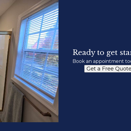
Ready to get sta
Book an appointment to
Get a Free Quot