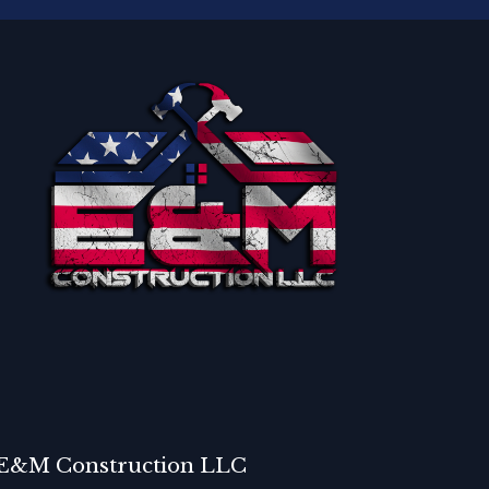
E&M Construction LLC