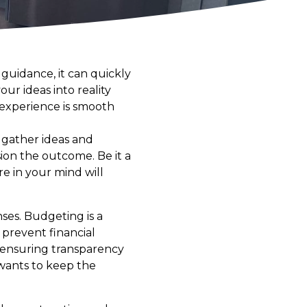
guidance, it can quickly
ur ideas into reality
 experience is smooth
o gather ideas and
ion the outcome. Be it a
re in your mind will
nses. Budgeting is a
 prevent financial
, ensuring transparency
 wants to keep the