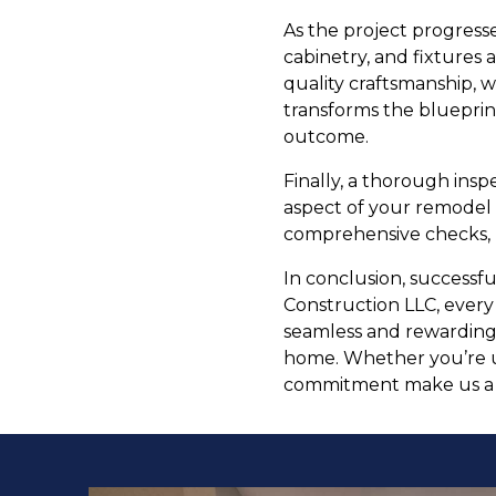
As the project progresses
cabinetry, and fixtures 
quality craftsmanship, w
transforms the blueprint
outcome.
Finally, a thorough ins
aspect of your remodel
comprehensive checks, l
In conclusion, successf
Construction LLC, every
seamless and rewarding.
home. Whether you’re u
commitment make us a t