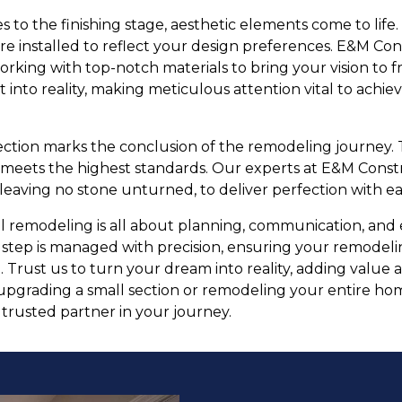
 to the finishing stage, aesthetic elements come to life. W
are installed to reflect your design preferences. E&M Cons
orking with top-notch materials to bring your vision to fr
 into reality, making meticulous attention vital to achie
pection marks the conclusion of the remodeling journey. 
 meets the highest standards. Our experts at E&M Cons
eaving no stone unturned, to deliver perfection with ea
ul remodeling is all about planning, communication, an
 step is managed with precision, ensuring your remodeli
 Trust us to turn your dream into reality, adding value
pgrading a small section or remodeling your entire hom
rusted partner in your journey.