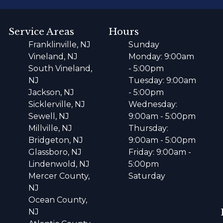
Service Areas
Hours
Franklinville, NJ
Sunday
Vineland, NJ
Monday: 9:00am
South Vineland,
- 5:00pm
NJ
Tuesday: 9:00am
Jackson, NJ
- 5:00pm
Sicklerville, NJ
Wednesday:
Sewell, NJ
9:00am - 5:00pm
Millville, NJ
Thursday:
Bridgeton, NJ
9:00am - 5:00pm
Glassboro, NJ
Friday: 9:00am -
Lindenwold, NJ
5:00pm
Mercer County,
Saturday
NJ
Ocean County,
NJ