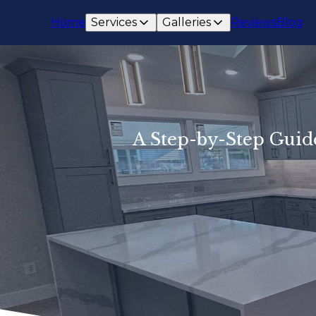
Home
Services
Galleries
Reviews
Blog
A Step-by-Step Guid