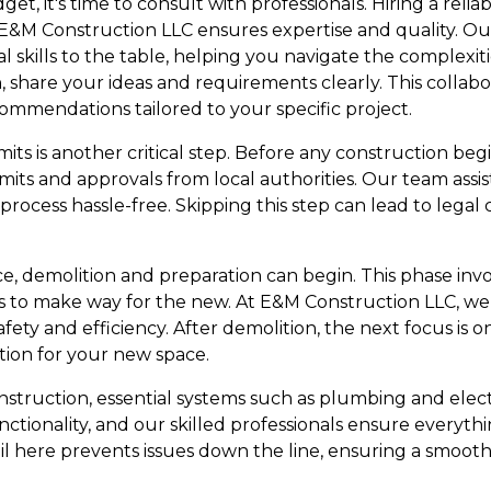
et, it's time to consult with professionals. Hiring a reli
 E&M Construction LLC ensures expertise and quality. Ou
 skills to the table, helping you navigate the complexit
 share your ideas and requirements clearly. This collabo
ommendations tailored to your specific project.
s is another critical step. Before any construction begins
its and approvals from local authorities. Our team assist
rocess hassle-free. Skipping this step can lead to legal
ce, demolition and preparation can begin. This phase inv
s to make way for the new. At E&M Construction LLC, we 
fety and efficiency. After demolition, the next focus is
tion for your new space.
struction, essential systems such as plumbing and electr
 functionality, and our skilled professionals ensure everyt
il here prevents issues down the line, ensuring a smooth 