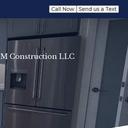
Call Now
Send us a Text
E&M Construction LLC