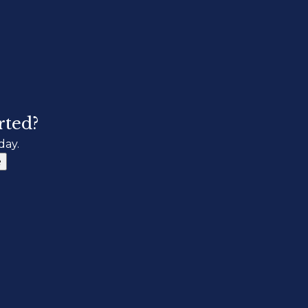
rted?
day.
e