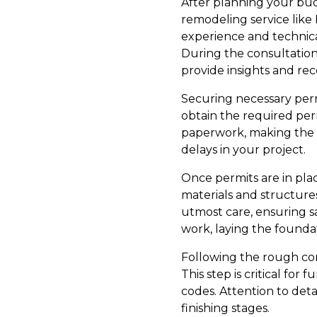
After planning your budg
remodeling service like
experience and technical
During the consultation,
provide insights and rec
Securing necessary permit
obtain the required perm
paperwork, making the p
delays in your project.
Once permits are in pla
materials and structure
utmost care, ensuring sa
work, laying the founda
Following the rough con
This step is critical for
codes. Attention to deta
finishing stages.