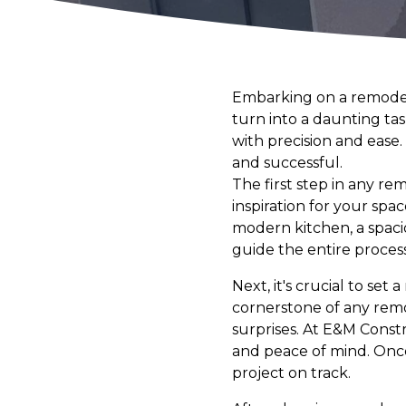
Embarking on a remodelin
turn into a daunting tas
with precision and ease
and successful.
The first step in any rem
inspiration for your sp
modern kitchen, a spacio
guide the entire process
Next, it's crucial to set
cornerstone of any remo
surprises. At E&M Const
and peace of mind. Once
project on track.