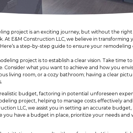
g project is an exciting journey, but without the right 
k. At E&M Construction LLC, we believe in transforming yo
. Here’s a step-by-step guide to ensure your remodeling
odeling project is to establish a clear vision. Take time t
ace. Consider what you want to achieve and how you envis
us living room, or a cozy bathroom; having a clear pictu
.
 a realistic budget, factoring in potential unforeseen expe
deling project, helping to manage costs effectively and
ruction LLC, we assist you in setting an accurate budget
 you have a budget in place, prioritize your needs and