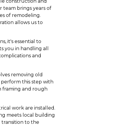
able construction and
r team brings years of
ies of remodeling.
ration allows us to
, it's essential to
s you in handling all
 complications and
olves removing old
perform this step with
 on framing and rough
ical work are installed.
hing meets local building
transition to the