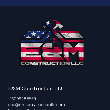
E&M Construction LLC
+16099288559
eric@emconstructionllc.com