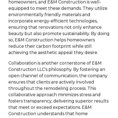
homeowners, and E&M Construction is well-
equipped to meet these demands. They utilize
environmentally friendly materials and
incorporate energy-efficient technologies,
ensuring that renovations not only enhance
beauty but also promote sustainability. By doing
so, E&M Construction helps homeowners
reduce their carbon footprint while still
achieving the aesthetic appeal they desire.
Collaboration is another cornerstone of E&M
Construction LLC's philosophy. By fostering an
open channel of communication, the company
ensures that clients are actively involved
throughout the remodeling process. This
collaborative approach minimizes stress and
fosters transparency, delivering superior results
that meet or exceed expectations. E&M
Construction understands that home