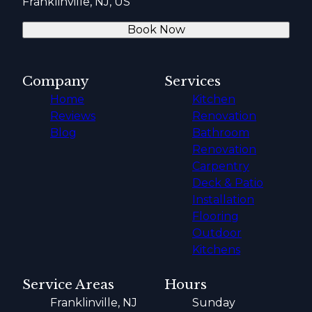
Franklinville, NJ, US
Book Now
Company
Services
Home
Kitchen
Reviews
Renovation
Blog
Bathroom
Renovation
Carpentry
Deck & Patio
Installation
Flooring
Outdoor
Kitchens
Service Areas
Hours
Franklinville, NJ
Sunday