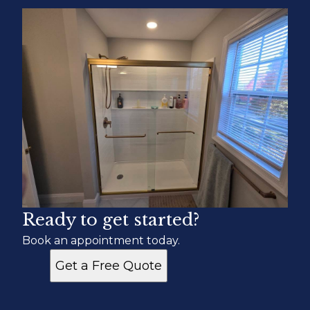
Ready to get started?
Book an appointment today.
Get a Free Quote