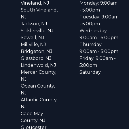
Vineland, NJ
Monday: 9:00am
South Vineland,
- 5:00pm
NJ
Tuesday: 9:00am
Jackson, NJ
- 5:00pm
Sicklerville, NJ
Wednesday:
Sewell, NJ
9:00am - 5:00pm
Millville, NJ
Thursday:
Bridgeton, NJ
9:00am - 5:00pm
Glassboro, NJ
Friday: 9:00am -
Lindenwold, NJ
5:00pm
Mercer County,
Saturday
NJ
Ocean County,
NJ
Atlantic County,
NJ
Cape May
County, NJ
Gloucester