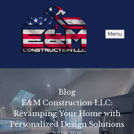
Menu
Blog
E&M Construction LLC:
Revamping Your Home with
Personalized Design Solutions
Jul 08, 2026