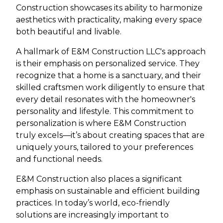
Construction showcases its ability to harmonize
aesthetics with practicality, making every space
both beautiful and livable.
A hallmark of E&M Construction LLC's approach
is their emphasis on personalized service. They
recognize that a home is a sanctuary, and their
skilled craftsmen work diligently to ensure that
every detail resonates with the homeowner's
personality and lifestyle. This commitment to
personalization is where E&M Construction
truly excels—it’s about creating spaces that are
uniquely yours, tailored to your preferences
and functional needs.
E&M Construction also places a significant
emphasis on sustainable and efficient building
practices. In today’s world, eco-friendly
solutions are increasingly important to