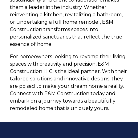
them a leader in the industry. Whether
reinventing a kitchen, revitalizing a bathroom,
or undertaking a full home remodel, E&M
Construction transforms spaces into
personalized sanctuaries that reflect the true
essence of home.
For homeowners looking to revamp their living
spaces with creativity and precision, E&M
Construction LLC is the ideal partner. With their
tailored solutions and innovative designs, they
are poised to make your dream home a reality.
Connect with E&M Construction today and
embark on a journey towards a beautifully
remodeled home that is uniquely yours.