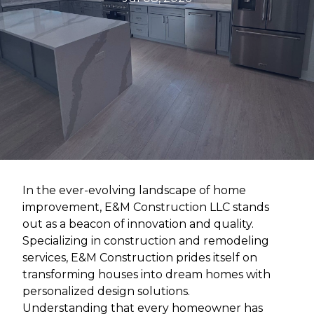
In the ever-evolving landscape of home
improvement, E&M Construction LLC stands
out as a beacon of innovation and quality.
Specializing in construction and remodeling
services, E&M Construction prides itself on
transforming houses into dream homes with
personalized design solutions.
Understanding that every homeowner has