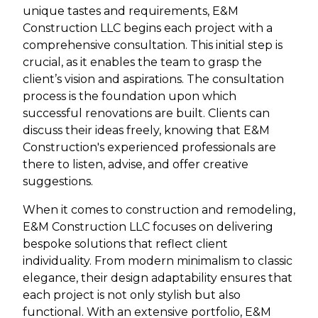
unique tastes and requirements, E&M
Construction LLC begins each project with a
comprehensive consultation. This initial step is
crucial, as it enables the team to grasp the
client’s vision and aspirations. The consultation
process is the foundation upon which
successful renovations are built. Clients can
discuss their ideas freely, knowing that E&M
Construction's experienced professionals are
there to listen, advise, and offer creative
suggestions.
When it comes to construction and remodeling,
E&M Construction LLC focuses on delivering
bespoke solutions that reflect client
individuality. From modern minimalism to classic
elegance, their design adaptability ensures that
each project is not only stylish but also
functional. With an extensive portfolio, E&M