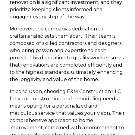
renovation is a significant investment, and they
prioritize keeping clients informed and
engaged every step of the way.
Moreover, the company’s dedication to
craftsmanship sets them apart. Their team is
composed of skilled contractors and designers
who bring passion and expertise to each
project. This dedication to quality work ensures
that renovations are completed efficiently and
to the highest standards, ultimately enhancing
the longevity and value of the home.
In conclusion, choosing E&M Construction LLC
for your construction and remodeling needs
means opting for a personalized and
meticulous service that values your vision. Their
comprehensive approach to home
improvement, combined with a commitment to
sustainability and client collaboration, makes