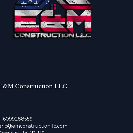
E&M Construction LLC
+16099288559
eric@emconstructionllc.com