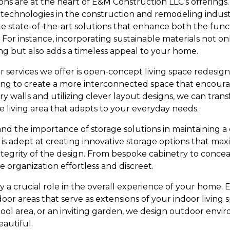
ons are at the heart of E&M Construction LLC’s offerings
d technologies in the construction and remodeling indus
te state-of-the-art solutions that enhance both the func
. For instance, incorporating sustainable materials not o
g but also adds a timeless appeal to your home.
 services we offer is open-concept living space redesign
king to create a more interconnected space that encourag
 walls and utilizing clever layout designs, we can tran
tile living area that adapts to your everyday needs.
nd the importance of storage solutions in maintaining a 
s adept at creating innovative storage options that max
ntegrity of the design. From bespoke cabinetry to concea
e organization effortless and discreet.
y a crucial role in the overall experience of your home.
oor areas that serve as extensions of your indoor living s
pool area, or an inviting garden, we design outdoor envi
eautiful.