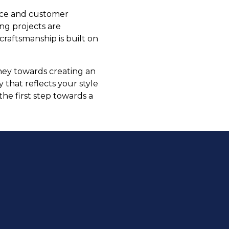
ence and customer
ing projects are
craftsmanship is built on
rney towards creating an
that reflects your style
the first step towards a