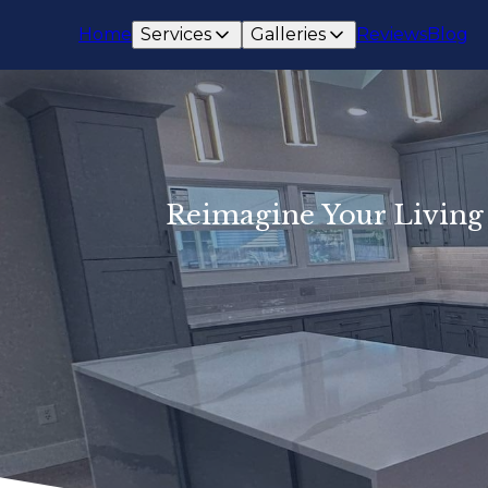
Home
Services
Galleries
Reviews
Blog
Reimagine Your Living