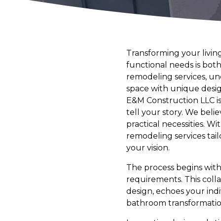
Transforming your livin
functional needs is both
remodeling services, und
space with unique desig
E&M Construction LLC is 
tell your story. We belie
practical necessities. W
remodeling services tail
your vision.
The process begins with
requirements. This colla
design, echoes your indi
bathroom transformation 