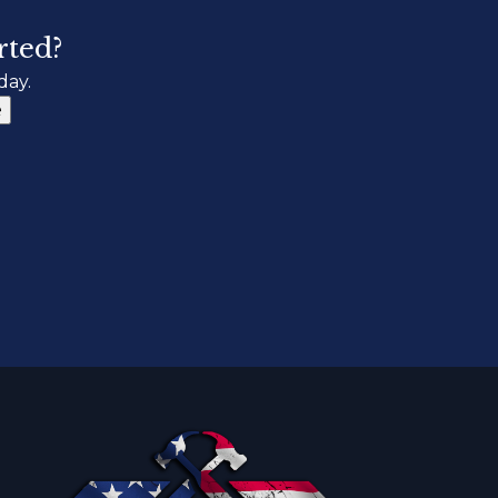
rted?
day.
e