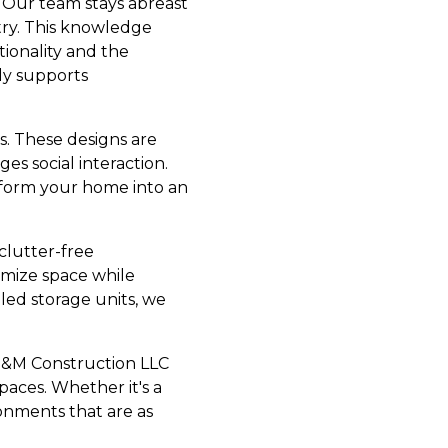
. Our team stays abreast
try. This knowledge
tionality and the
nly supports
s. These designs are
es social interaction.
sform your home into an
clutter-free
imize space while
led storage units, we
 E&M Construction LLC
paces. Whether it's a
ronments that are as