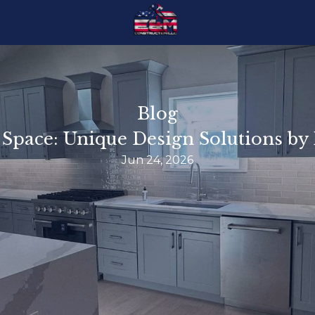
Blog
 Space: Unique Design Solutions b
Jun 24, 2026