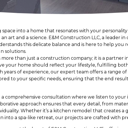
g space into a home that resonates with your personalit
 an art and a science. E&M Construction LLC, a leader in
erstands this delicate balance and is here to help you r
n solutions.
more than just a construction company; it is a partner i
ve your home should reflect your lifestyle, fulfilling bot
ith years of experience, our expert team offers a range o
ored to your specific needs, ensuring that the end result
 a comprehensive consultation where we listen to your i
borative approach ensures that every detail, from materi
viduality. Whether it’s a kitchen remodel that creates a
into a spa-like retreat, our projects are crafted with pre