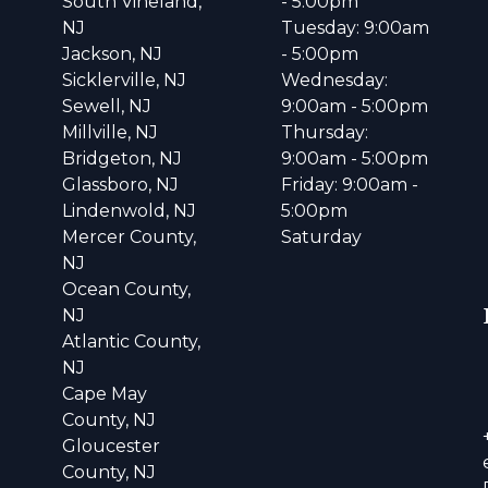
South Vineland,
- 5:00pm
NJ
Tuesday: 9:00am
Jackson, NJ
- 5:00pm
Sicklerville, NJ
Wednesday:
Sewell, NJ
9:00am - 5:00pm
Millville, NJ
Thursday:
Bridgeton, NJ
9:00am - 5:00pm
Glassboro, NJ
Friday: 9:00am -
Lindenwold, NJ
5:00pm
Mercer County,
Saturday
NJ
Ocean County,
NJ
Atlantic County,
NJ
Cape May
County, NJ
Gloucester
County, NJ