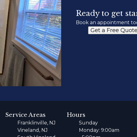
Ready to get sta
Book an appointment to
Get a Free Quot
Service Areas
Hours
Franklinville, NJ
Sunday
Vineland, NJ
Monday: 9:00am