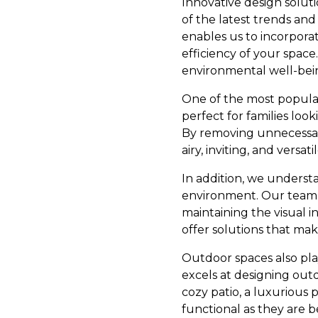
Innovative design soluti
of the latest trends an
enables us to incorpora
efficiency of your space
environmental well-bein
One of the most popular
perfect for families loo
By removing unnecessary
airy, inviting, and versa
In addition, we understa
environment. Our team i
maintaining the visual i
offer solutions that mak
Outdoor spaces also pla
excels at designing outd
cozy patio, a luxurious 
functional as they are b