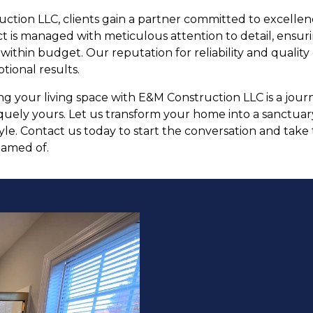
ction LLC, clients gain a partner committed to excell
ect is managed with meticulous attention to detail, ensur
thin budget. Our reputation for reliability and quality 
tional results.
ing your living space with E&M Construction LLC is a jou
uely yours. Let us transform your home into a sanctuary 
yle. Contact us today to start the conversation and take 
eamed of.