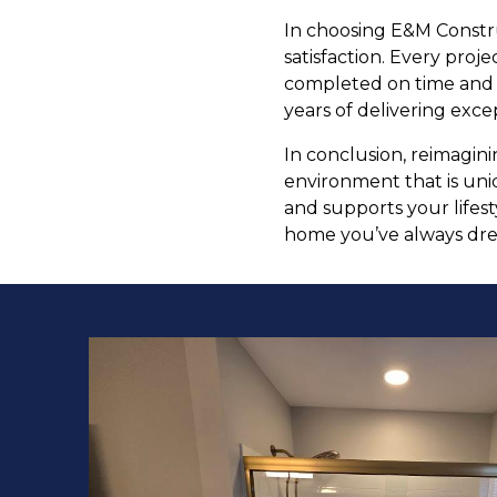
In choosing E&M Constru
satisfaction. Every proj
completed on time and wi
years of delivering excep
In conclusion, reimagin
environment that is uniq
and supports your lifest
home you’ve always dr