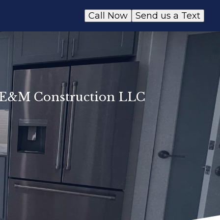
Call Now
Send us a Text
y E&M Construction LLC