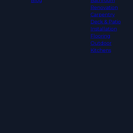
Blog
Bathroom
Renovation
Carpentry
Deck & Patio
Installation
Flooring
Outdoor
Kitchens