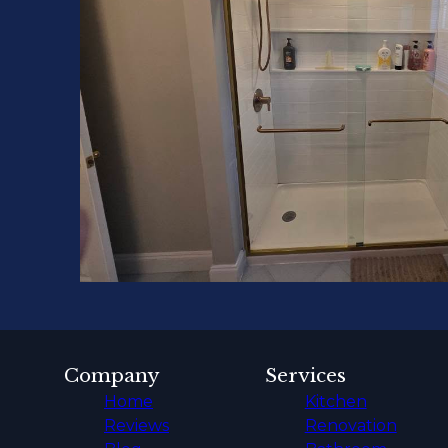
Company
Services
Home
Kitchen
Reviews
Renovation