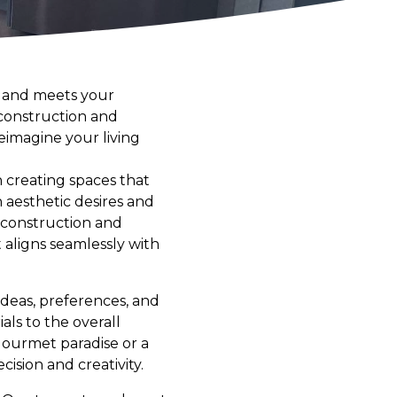
y and meets your
 construction and
eimagine your living
n creating spaces that
h aesthetic desires and
f construction and
 aligns seamlessly with
deas, preferences, and
als to the overall
 gourmet paradise or a
cision and creativity.