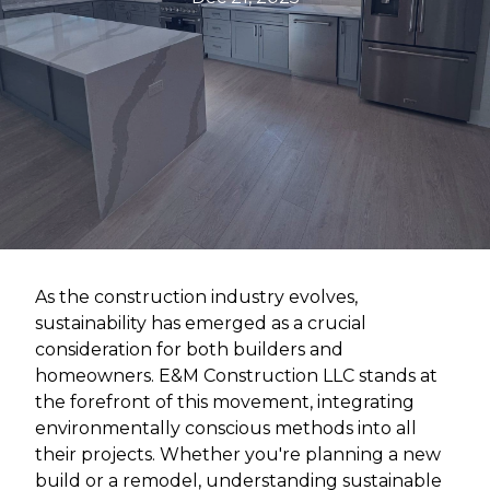
As the construction industry evolves,
sustainability has emerged as a crucial
consideration for both builders and
homeowners. E&M Construction LLC stands at
the forefront of this movement, integrating
environmentally conscious methods into all
their projects. Whether you're planning a new
build or a remodel, understanding sustainable