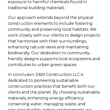
exposure to harmful chemicals found in
traditional building materials.
Our approach extends beyond the physical
construction elements to include fostering
community and preserving local habitats. We
work closely with our clients to design projects
that harmonize with their surroundings,
enhancing natural views and maintaining
biodiversity. Our dedication to community-
friendly designs supports local ecosystems and
contributes to urban green spaces.
In conclusion, E&M Construction LLC is
dedicated to pioneering sustainable
construction practices that benefit both our
clients and the planet. By choosing sustainable
materials, enhancing energy efficiency,
conserving water, managing waste, and
ensuring healthy indoor environments, we