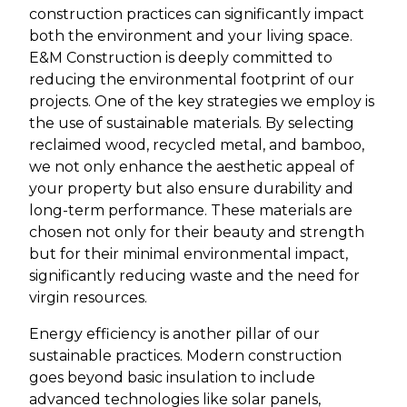
construction practices can significantly impact
both the environment and your living space.
E&M Construction is deeply committed to
reducing the environmental footprint of our
projects. One of the key strategies we employ is
the use of sustainable materials. By selecting
reclaimed wood, recycled metal, and bamboo,
we not only enhance the aesthetic appeal of
your property but also ensure durability and
long-term performance. These materials are
chosen not only for their beauty and strength
but for their minimal environmental impact,
significantly reducing waste and the need for
virgin resources.
Energy efficiency is another pillar of our
sustainable practices. Modern construction
goes beyond basic insulation to include
advanced technologies like solar panels,