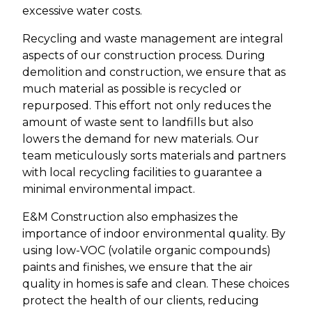
excessive water costs.
Recycling and waste management are integral
aspects of our construction process. During
demolition and construction, we ensure that as
much material as possible is recycled or
repurposed. This effort not only reduces the
amount of waste sent to landfills but also
lowers the demand for new materials. Our
team meticulously sorts materials and partners
with local recycling facilities to guarantee a
minimal environmental impact.
E&M Construction also emphasizes the
importance of indoor environmental quality. By
using low-VOC (volatile organic compounds)
paints and finishes, we ensure that the air
quality in homes is safe and clean. These choices
protect the health of our clients, reducing