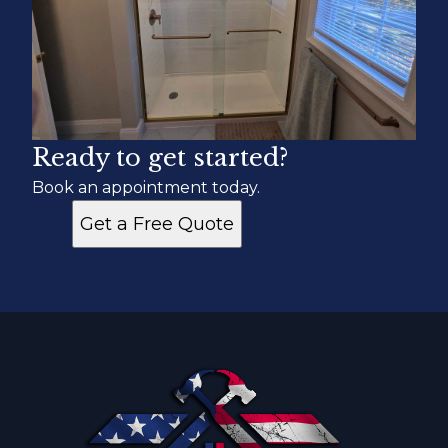
Ready to get started?
Book an appointment today.
Get a Free Quote