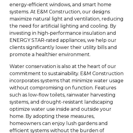
energy-efficient windows, and smart home
systems. At E&M Construction, our designs
maximize natural light and ventilation, reducing
the need for artificial lighting and cooling. By
investing in high-performance insulation and
ENERGY STAR-rated appliances, we help our
clients significantly lower their utility bills and
promote a healthier environment.
Water conservation is also at the heart of our
commitment to sustainability. E&M Construction
incorporates systems that minimize water usage
without compromising on function. Features
such as low-flow toilets, rainwater harvesting
systems, and drought-resistant landscaping
optimize water use inside and outside your
home. By adopting these measures,
homeowners can enjoy lush gardens and
efficient systems without the burden of