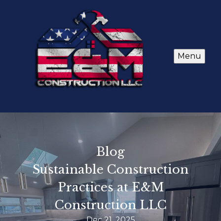
Menu
Blog
Sustainable Construction
Practices at E&M
Construction LLC
Dec 21, 2025