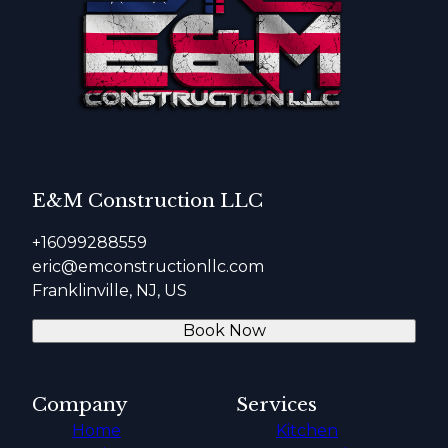
E&M Construction LLC
+16099288559
eric@emconstructionllc.com
Franklinville, NJ, US
Book Now
Company
Services
Home
Kitchen