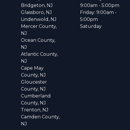
Bridgeton, NJ
9:00am - 5:00pm
Glassboro, NJ
Friday: 9:00am -
Lindenwold, NJ
5:00pm
Mercer County,
Saturday
NJ
Ocean County,
NJ
Atlantic County,
NJ
Cape May
County, NJ
Gloucester
County, NJ
Cumberland
County, NJ
Trenton, NJ
Camden County,
NJ