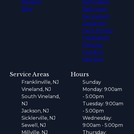
Reviews
Renovation
Blog
Bathroom
Renovation
Carpentry
Deck & Patio
Installation
Flooring
Outdoor
Kitchens
Service Areas
Hours
Franklinville, NJ
Sunday
Vineland, NJ
Monday: 9:00am
South Vineland,
- 5:00pm
NJ
Tuesday: 9:00am
Jackson, NJ
- 5:00pm
Sicklerville, NJ
Wednesday:
Sewell, NJ
9:00am - 5:00pm
Millville, NJ
Thursday: