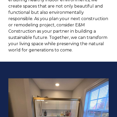
create spaces that are not only beautiful and
functional but also environmentally
responsible. As you plan your next construction
or remodeling project, consider E&M
Construction as your partner in building a
sustainable future. Together, we can transform
your living space while preserving the natural
world for generations to come.