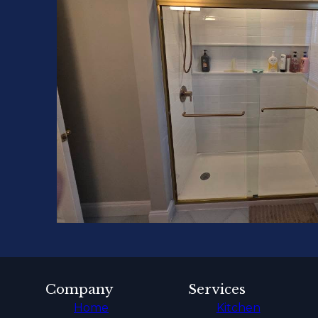
Company
Services
Home
Kitchen