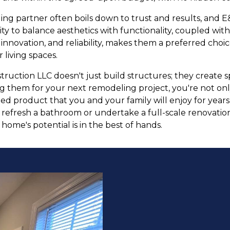
ing partner often boils down to trust and results, and 
lity to balance aesthetics with functionality, coupled with
 innovation, and reliability, makes them a preferred ch
 living spaces.
truction LLC doesn't just build structures; they create
ng them for your next remodeling project, you're not onl
shed product that you and your family will enjoy for yea
y refresh a bathroom or undertake a full-scale renovati
ome's potential is in the best of hands.