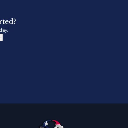
rted?
day.
e