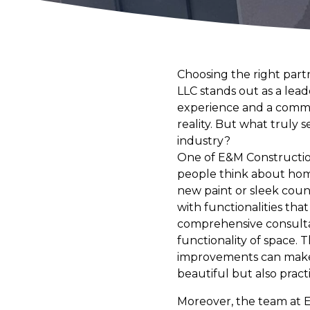
Choosing the right part
LLC stands out as a lead
experience and a commit
reality. But what truly
industry?
One of E&M Construction
people think about hom
new paint or sleek cou
with functionalities tha
comprehensive consultat
functionality of space. 
improvements can make y
beautiful but also practi
Moreover, the team at E