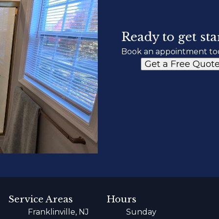
Ready to get sta
Book an appointment to
Get a Free Quot
Service Areas
Hours
Franklinville, NJ
Sunday