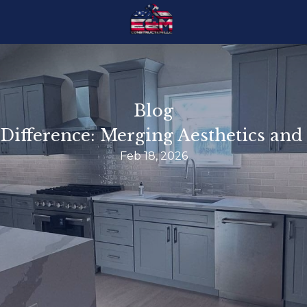
Blog
ifference: Merging Aesthetics and 
Feb 18, 2026