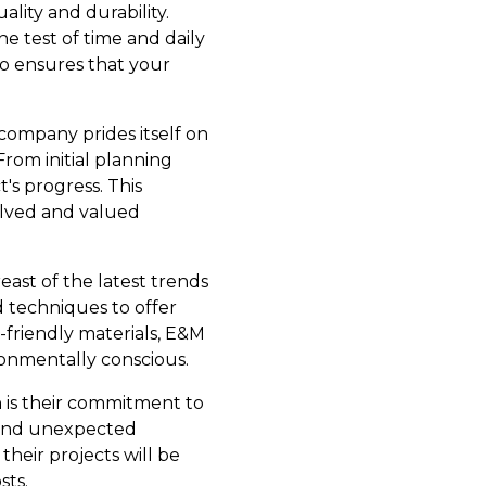
lity and durability.
e test of time and daily
so ensures that your
company prides itself on
rom initial planning
's progress. This
volved and valued
ast of the latest trends
 techniques to offer
-friendly materials, E&M
onmentally conscious.
 is their commitment to
s and unexpected
 their projects will be
sts.