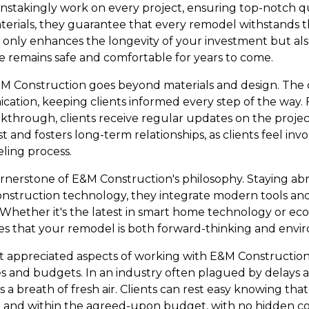
instakingly work on every project, ensuring top-notch qua
terials, they guarantee that every remodel withstands th
 only enhances the longevity of your investment but al
 remains safe and comfortable for years to come.
E&M Construction goes beyond materials and design. The 
ation, keeping clients informed every step of the way. F
kthrough, clients receive regular updates on the project
t and fosters long-term relationships, as clients feel in
ing process.
rnerstone of E&M Construction's philosophy. Staying abre
nstruction technology, they integrate modern tools and
 Whether it's the latest in smart home technology or eco
s that your remodel is both forward-thinking and envir
t appreciated aspects of working with E&M Construction
nes and budgets. In an industry often plagued by delay
 is a breath of fresh air. Clients can rest easy knowing that
and within the agreed-upon budget, with no hidden co