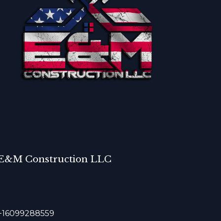
E&M Construction LLC
+16099288559