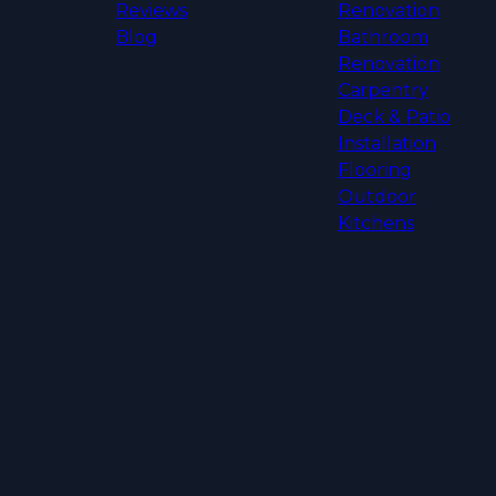
Reviews
Renovation
Blog
Bathroom
Renovation
Carpentry
Deck & Patio
Installation
Flooring
Outdoor
Kitchens