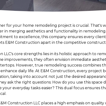
ner for your home remodeling project is crucial. That's
er in merging aesthetics and functionality in remodeling.
ment to excellence, this company ensures every client'
 sets E&M Construction apart in the competitive constru
 LLC's core strengths lies in its holistic approach to r
e improvements, they often envision immediate aesthe
ntertops. However, true remodeling success combines th
t enhance daily life. At E&M Construction, every project b
ion, taking into account not just the desired appearanc
They ask the right questions: How do you use this space 
our everyday tasks easier? This dual focus ensures tha
cal.
&M Construction LLC places a high emphasis on quality c