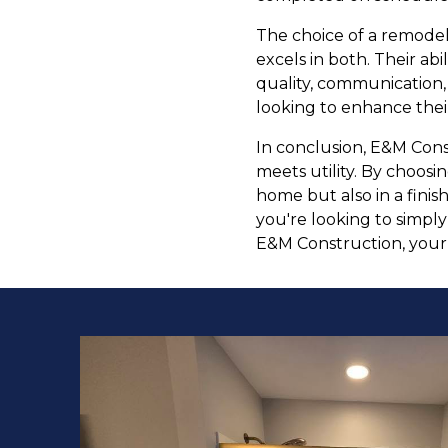
The choice of a remodel
excels in both. Their abi
quality, communication,
looking to enhance their
In conclusion, E&M Cons
meets utility. By choosi
home but also in a fini
you're looking to simpl
E&M Construction, your h