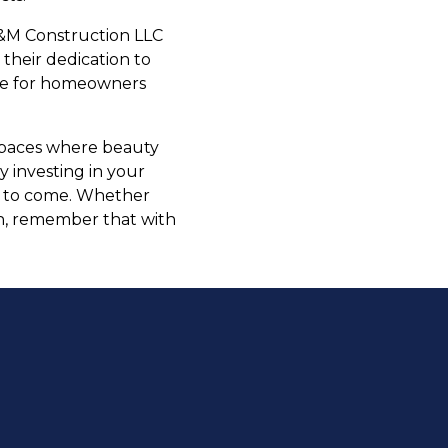
E&M Construction LLC
 their dedication to
oice for homeowners
 spaces where beauty
y investing in your
rs to come. Whether
on, remember that with