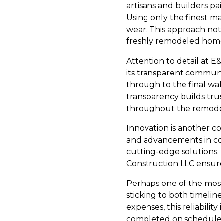
artisans and builders pa
Using only the finest ma
wear. This approach not
freshly remodeled home
Attention to detail at 
its transparent communic
through to the final wal
transparency builds trus
throughout the remodel
Innovation is another co
and advancements in co
cutting-edge solutions.
Construction LLC ensure
Perhaps one of the mos
sticking to both timeli
expenses, this reliability
completed on schedule 