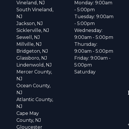
Vineland, NJ
Monday: 9:00am
South Vineland,
- 5:00pm
NJ
Tuesday: 9:00am
Jackson, NJ
- 5:00pm
Sicklerville, NJ
Wednesday:
Sewell, NJ
9:00am - 5:00pm
Millville, NJ
Thursday:
Bridgeton, NJ
9:00am - 5:00pm
Glassboro, NJ
Friday: 9:00am -
Lindenwold, NJ
5:00pm
Mercer County,
Saturday
NJ
Ocean County,
NJ
Atlantic County,
NJ
Cape May
County, NJ
Gloucester