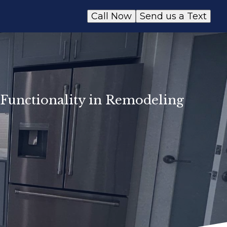
Call Now
Send us a Text
Functionality in Remodeling