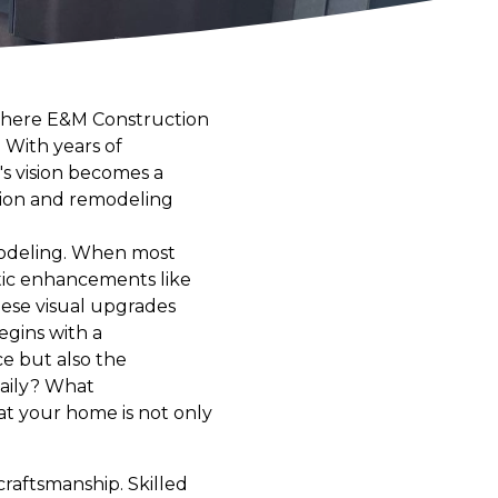
 where E&M Construction
 With years of
s vision becomes a
ction and remodeling
emodeling. When most
tic enhancements like
ese visual upgrades
egins with a
e but also the
daily? What
t your home is not only
raftsmanship. Skilled