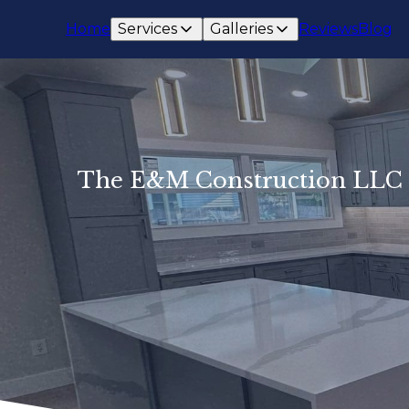
Home
Services
Galleries
Reviews
Blog
The E&M Construction LLC D